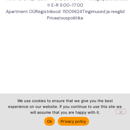
E-R 9:00-17:00
Apartment OÜ
Registrikood: 11009624
Tingimused ja reeglid
Privaatsuspoliitika
We use cookies to ensure that we give you the best
experience on our website. If you continue to use this site we
will assume that you are happy with it.
Ok
Privacy policy