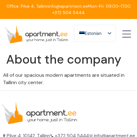
Office: Pilve 4, Tallinn
info@apartment.ee
Mon-Fri: 09.00-17.00
+372 504 5444
Estonian
English
About the company
All of our spacious modern apartments are situated in
Tallinn city center.
Pilve 4, 10142, Tallinn
+372 504 5444
info@apartment.ee