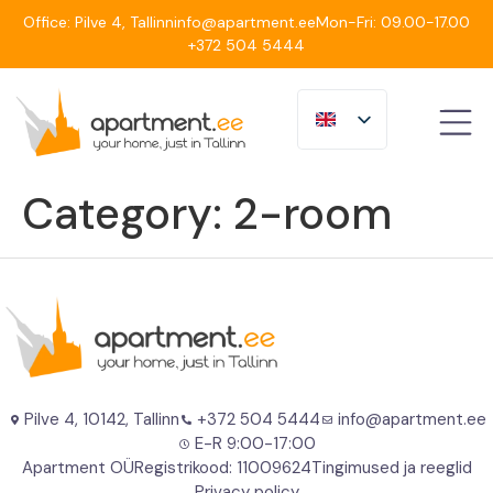
Office: Pilve 4, Tallinn
info@apartment.ee
Mon-Fri: 09.00-17.00
+372 504 5444
Category:
2-room
Pilve 4, 10142, Tallinn
+372 504 5444
info@apartment.ee
E-R 9:00-17:00
Apartment OÜ
Registrikood: 11009624
Tingimused ja reeglid
Privacy policy