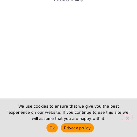
We use cookies to ensure that we give you the best
experience on our website. If you continue to use this site we
will assume that you are happy with it.
Ok
Privacy policy